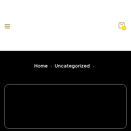
0
Home
Uncategorized