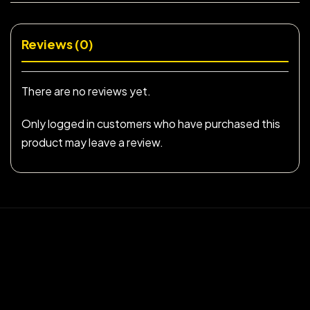
Reviews (0)
There are no reviews yet.
Only logged in customers who have purchased this
product may leave a review.