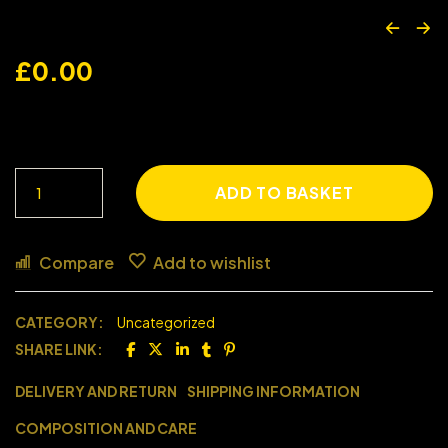
£
0.00
ADD TO BASKET
Compare
Add to wishlist
CATEGORY:
Uncategorized
SHARE LINK:
DELIVERY AND RETURN
SHIPPING INFORMATION
COMPOSITION AND CARE