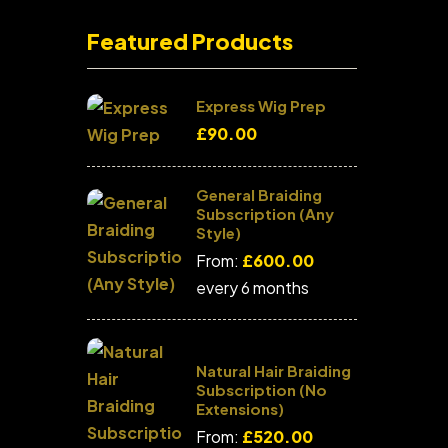
Featured Products
Express Wig Prep
£
90.00
General Braiding
Subscription (Any
Style)
From:
£
600.00
every 6 months
Natural Hair Braiding
Subscription (No
Extensions)
From:
£
520.00