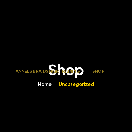
Shop
NT
ANNELS BRAIDS HAIR TRAINING
SHOP
Home
Uncategorized