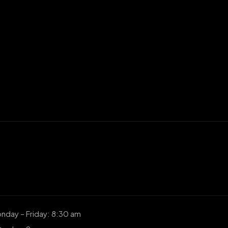
nday – Friday: 8:30 am