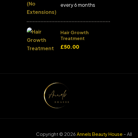
every 6 months
Hair Growth
Treatment
£
50.00
Copyright © 2026
Annels Beauty House
– All