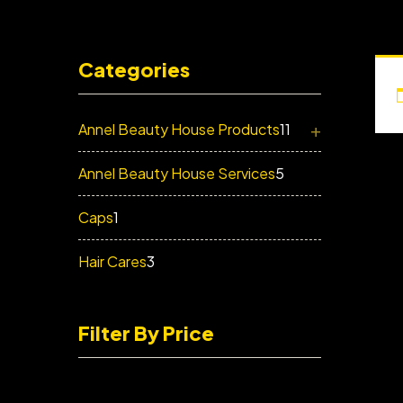
Categories
+
Annel Beauty House Products
11
Annel Beauty House Services
5
Caps
1
Hair Cares
3
Filter By Price