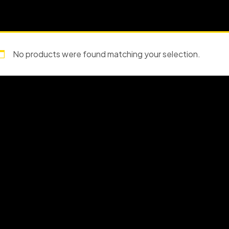
No products were found matching your selection.