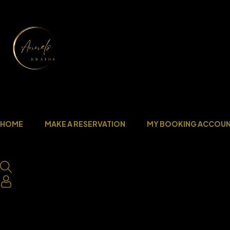
HOME
MAKE A RESERVATION
MY BOOKING ACCOU