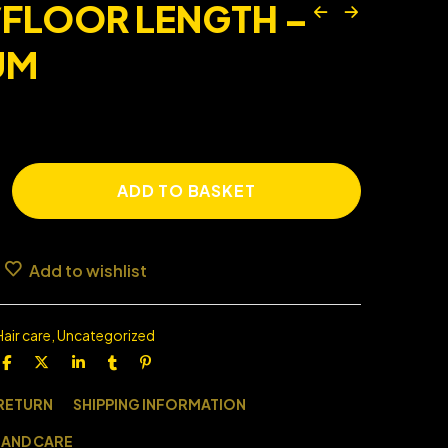
/FLOOR LENGTH –
UM
ADD TO BASKET
Add to wishlist
Hair care
,
Uncategorized
 RETURN
SHIPPING INFORMATION
 AND CARE