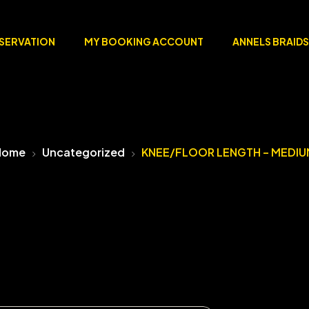
ESERVATION
MY BOOKING ACCOUNT
ANNELS BRAIDS
Home
Uncategorized
KNEE/FLOOR LENGTH – MEDIU