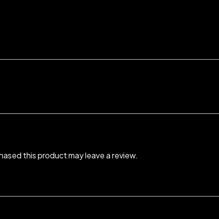
ased this product may leave a review.