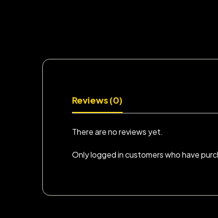
Reviews (0)
There are no reviews yet.
Only logged in customers who have purch