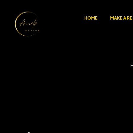
HOME
MAKE A R