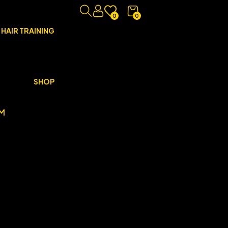
0
0
 HAIR TRAINING
SHOP
M