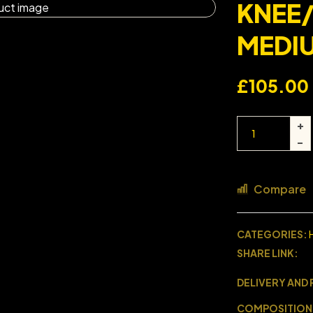
KNEE
MEDI
£
105.00
Compare
CATEGORIES:
SHARE LINK:
DELIVERY AND
COMPOSITION