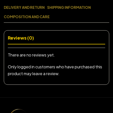
DELIVERY AND RETURN
SHIPPING INFORMATION
COMPOSITION AND CARE
Reviews (0)
There are no reviews yet.
Only logged in customers who have purchased this
product may leave a review.