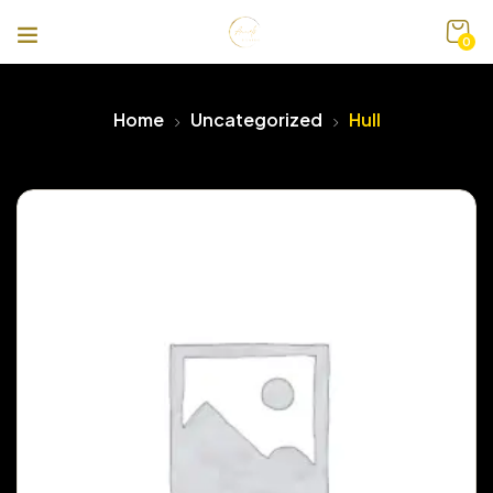
0
Home
Uncategorized
Hull