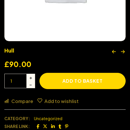
Hull
£
90.00
ADD TO BASKET
Compare
Add to wishlist
CATEGORY:
Uncategorized
SHARE LINK: