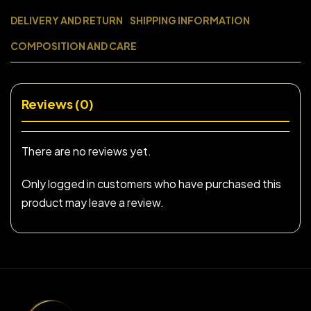
DELIVERY AND RETURN
SHIPPING INFORMATION
COMPOSITION AND CARE
Reviews (0)
There are no reviews yet.
Only logged in customers who have purchased this
product may leave a review.