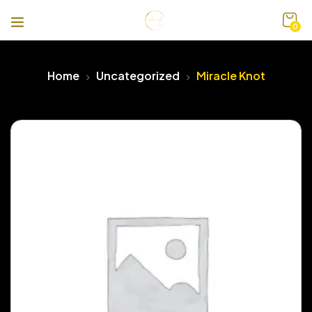
0
Home
Uncategorized
Miracle Knot