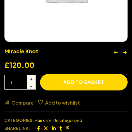
Miracle Knot
£
120.00
ADD TO BASKET
Compare
Add to wishlist
CATEGORIES:
Hair care
,
Uncategorized
SHARE LINK: