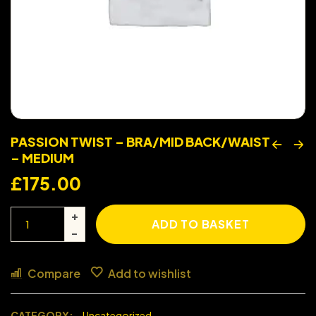
PASSION TWIST – BRA/MID BACK/WAIST
– MEDIUM
£
175.00
ADD TO BASKET
Compare
Add to wishlist
CATEGORY:
Uncategorized