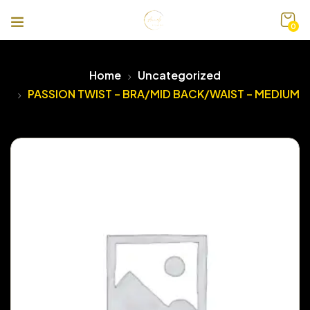
0
Home
Uncategorized
PASSION TWIST – BRA/MID BACK/WAIST – MEDIUM