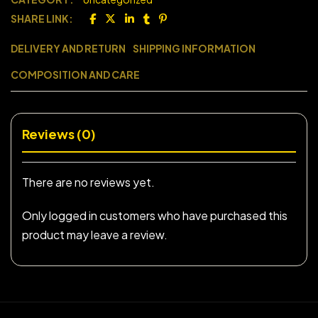
SHARE LINK:
DELIVERY AND RETURN
SHIPPING INFORMATION
COMPOSITION AND CARE
Reviews (0)
There are no reviews yet.
Only logged in customers who have purchased this
product may leave a review.