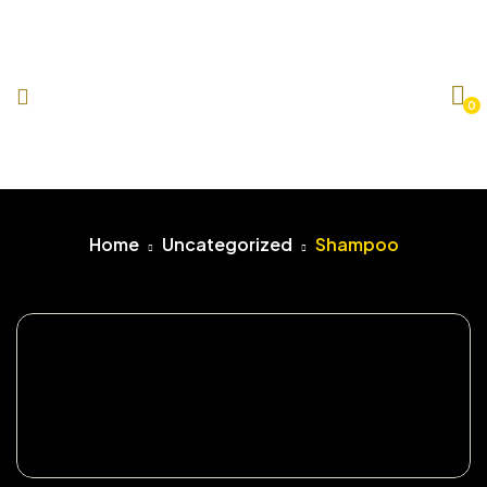
0
Home
Uncategorized
Shampoo