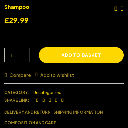
Shampoo
£
29.99
ADD TO BASKET
Compare
Add to wishlist
CATEGORY:
Uncategorized
SHARE LINK:
DELIVERY AND RETURN
SHIPPING INFORMATION
COMPOSITION AND CARE