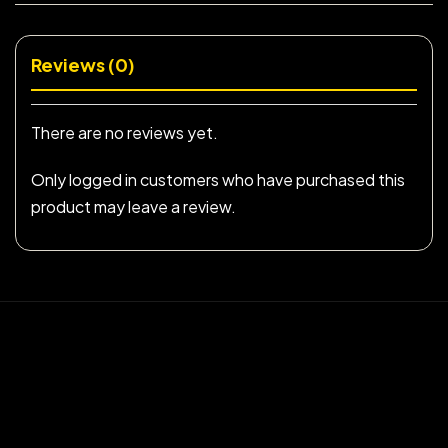
Reviews (0)
There are no reviews yet.
Only logged in customers who have purchased this
product may leave a review.