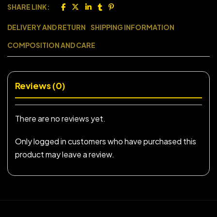
SHARE LINK:
DELIVERY AND RETURN
SHIPPING INFORMATION
COMPOSITION AND CARE
Reviews (0)
There are no reviews yet.
Only logged in customers who have purchased this
product may leave a review.