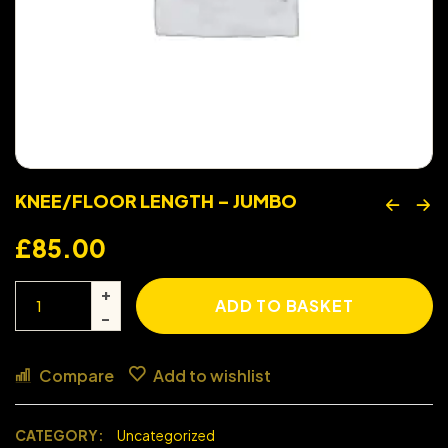
KNEE/FLOOR LENGTH – JUMBO
£
85.00
ADD TO BASKET
Compare
Add to wishlist
CATEGORY:
Uncategorized