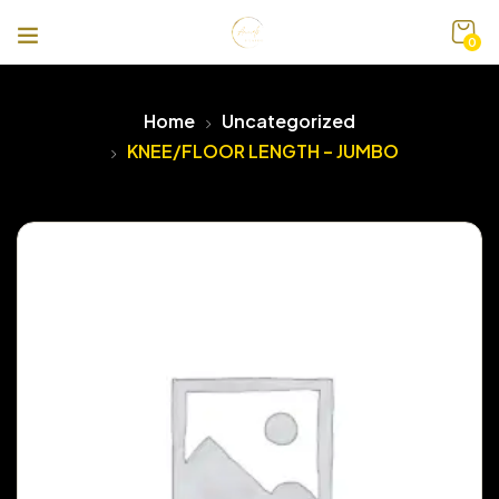
0
Home
Uncategorized
KNEE/FLOOR LENGTH – JUMBO