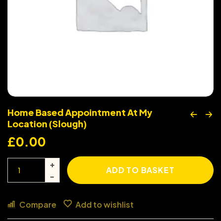
Home Based Appointment At My
Location (Slough)
£
0.00
ADD TO BASKET
Compare
Add to wishlist