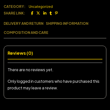
CATEGORY:
Uncategorized
SHARE LINK:
DELIVERY AND RETURN
SHIPPING INFORMATION
COMPOSITION AND CARE
Reviews (0)
There are no reviews yet.
Only logged in customers who have purchased this
product may leave a review.