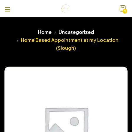
0
Home
Uncategorized
Home Based Appointment at my Location
(Slough)