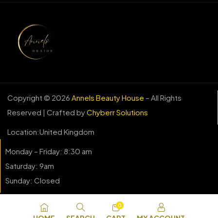
Copyright © 2026
Annels Beauty House
– All Rights
Reserved | Crafted by
Chyberr Solutions
Location:United Kingdom
Monday – Friday: 8:30 am
Saturday: 9am
Sunday: Closed
0