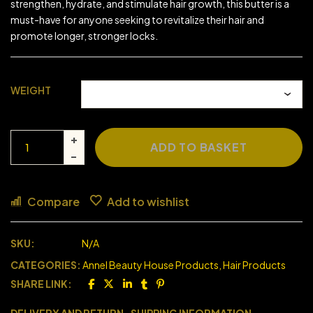
strengthen, hydrate, and stimulate hair growth, this butter is a
must-have for anyone seeking to revitalize their hair and
promote longer, stronger locks.
WEIGHT
ADD TO BASKET
Compare
Add to wishlist
SKU:
N/A
CATEGORIES:
Annel Beauty House Products
,
Hair Products
SHARE LINK: