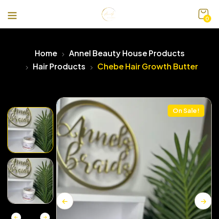
0
Home
Annel Beauty House Products
Hair Products
Chebe Hair Growth Butter
On Sale!