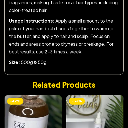
fragrances, making it safe for all hair types, including
color-treated hair.
Usage Instructions:
Apply a small amount to the
palm of your hand, rub hands together to warm up
the butter, and apply to hair and scalp. Focus on
ends and areas prone to dryness or breakage. For
best results, use 2-3 times a week.
Size:
500g & 50g
Related Products
-42%
-33%