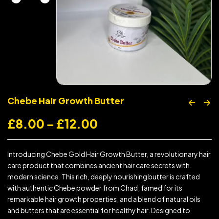
Chebe Hair Growth Butter
£
8.00
–
£
12.00
Introducing Chebe Gold Hair Growth Butter, a revolutionary hair
care product that combines ancient hair care secrets with
modern science. This rich, deeply nourishing butter is crafted
with authentic Chebe powder from Chad, famed for its
remarkable hair growth properties, and a blend of natural oils
and butters that are essential for healthy hair. Designed to