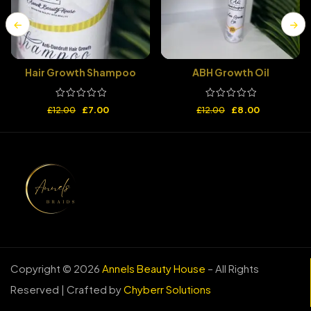
Hair Growth Shampoo
ABH Growth Oil
£
7.00
£
8.00
£
12.00
£
12.00
Copyright © 2026
Annels Beauty House
– All Rights
Reserved | Crafted by
Chyberr Solutions