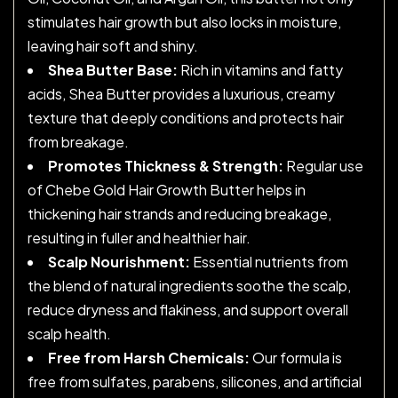
stimulates hair growth but also locks in moisture,
leaving hair soft and shiny.
Shea Butter Base:
Rich in vitamins and fatty
acids, Shea Butter provides a luxurious, creamy
texture that deeply conditions and protects hair
from breakage.
Promotes Thickness & Strength:
Regular use
of Chebe Gold Hair Growth Butter helps in
thickening hair strands and reducing breakage,
resulting in fuller and healthier hair.
Scalp Nourishment:
Essential nutrients from
the blend of natural ingredients soothe the scalp,
reduce dryness and flakiness, and support overall
scalp health.
Free from Harsh Chemicals:
Our formula is
free from sulfates, parabens, silicones, and artificial