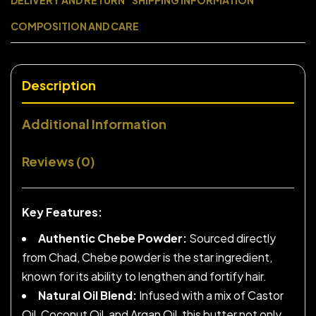
DELIVERY AND RETURN
SHIPPING INFORMATION
COMPOSITION AND CARE
Description
Additional Information
Reviews (0)
Key Features:
Authentic Chebe Powder:
Sourced directly
from Chad, Chebe powder is the star ingredient,
known for its ability to lengthen and fortify hair.
Natural Oil Blend:
Infused with a mix of Castor
Oil, Coconut Oil, and Argan Oil, this butter not only