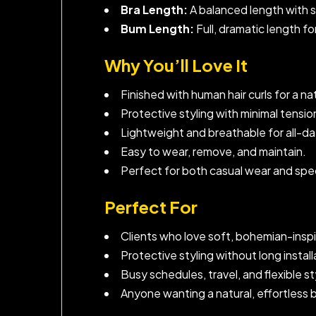
Bra Length:
A balanced length with 
Bum Length:
Full, dramatic length fo
Why You’ll Love It
Finished with human hair curls for a natu
Protective styling with minimal tensi
Lightweight and breathable for all-d
Easy to wear, remove, and maintain.
Perfect for both casual wear and spe
Perfect For
Clients who love soft, bohemian-inspi
Protective styling without long install
Busy schedules, travel, and flexible s
Anyone wanting a natural, effortless 