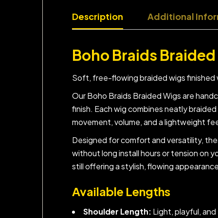
Description
Additional Info
Boho Braids Braided
Soft, free-flowing braided wigs finished 
Our Boho Braids Braided Wigs are handcra
finish. Each wig combines neatly braided 
movement, volume, and a lightweight feel 
Designed for comfort and versatility, th
without long install hours or tension on y
still offering a stylish, flowing appearanc
Available Lengths
Shoulder Length:
Light, playful, an