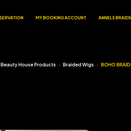
ESERVATION
MY BOOKING ACCOUNT
ANNELS BRAIDS
 Beauty House Products
Braided Wigs
BOHO BRAID