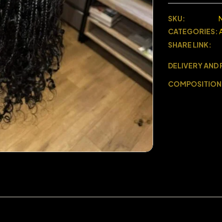
SKU:
CATEGORIES:
SHARE LINK:
DELIVERY AND
COMPOSITION