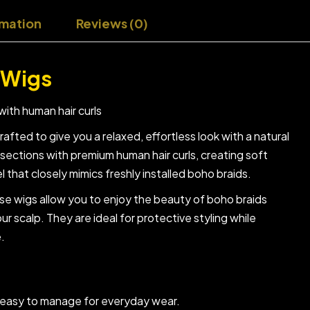
rmation
Reviews (0)
 Wigs
with human hair curls
fted to give you a relaxed, effortless look with a natural
sections with premium human hair curls, creating soft
that closely mimics freshly installed boho braids.
ese wigs allow you to enjoy the beauty of boho braids
our scalp. They are ideal for protective styling while
e.
d easy to manage for everyday wear.