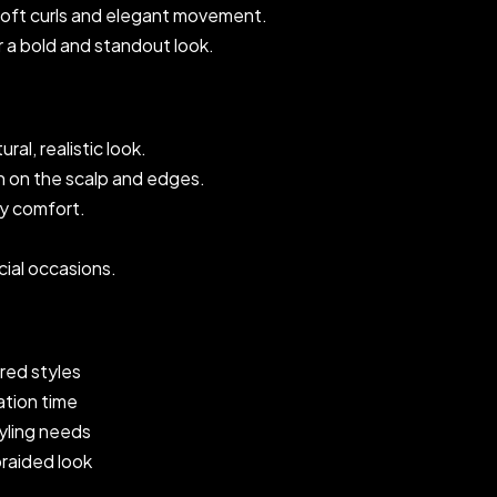
soft curls and elegant movement.
r a bold and standout look.
ral, realistic look.
on on the scalp and edges.
ay comfort.
cial occasions.
red styles
ation time
tyling needs
braided look