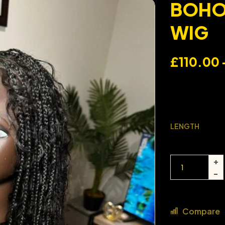
BOHO 
WIG
£
110.00
LENGTH
Compare