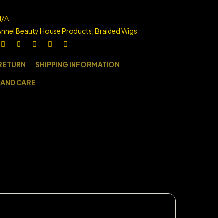
N/A
Annel Beauty House Products
,
Braided Wigs
 RETURN
SHIPPING INFORMATION
 AND CARE