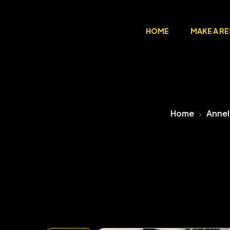
HOME
MAKE A R
Home
Annel