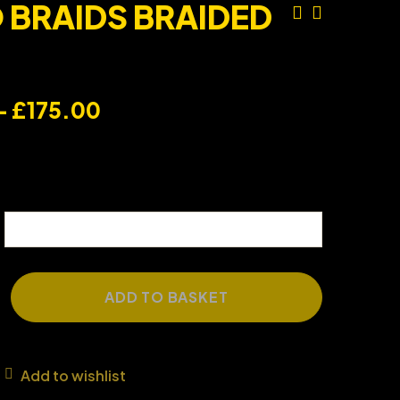
BRAIDS BRAIDED
–
£
175.00
ADD TO BASKET
Add to wishlist