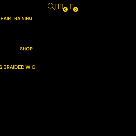
0
0
 HAIR TRAINING
SHOP
S BRAIDED WIG