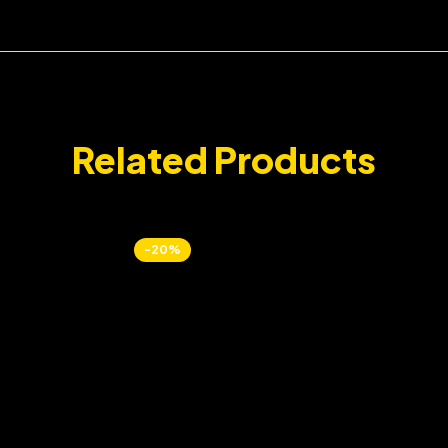
Related Products
-20%