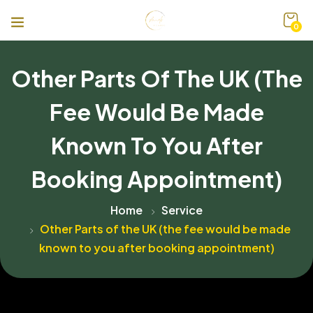
0
Other Parts Of The UK (the
Fee Would Be Made
Known To You After
Booking Appointment)
Home
Service
Other Parts of the UK (the fee would be made
known to you after booking appointment)