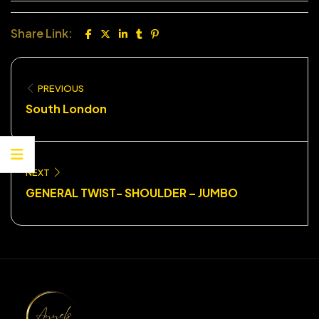
Share Link:
PREVIOUS
South London
NEXT
GENERAL TWIST- SHOULDER – JUMBO