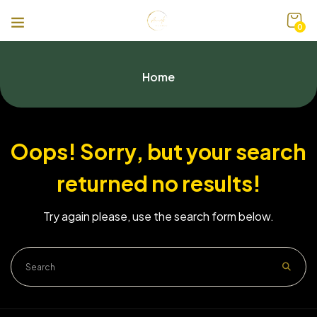
0
Home
Oops!
Sorry, but your search
returned no results!
Try again please, use the search form below.