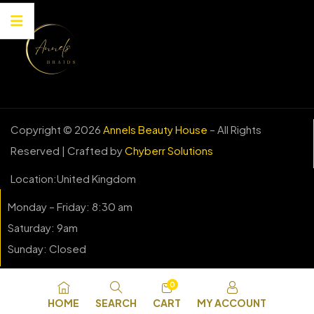
Copyright © 2026
Annels Beauty House
– All Rights
Reserved | Crafted by
Chyberr Solutions
Location:United Kingdom
Monday – Friday: 8:30 am
Saturday: 9am
Sunday: Closed
0
HOME
SEARCH
CART
MY ACCOUNT