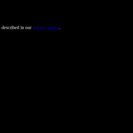
s described in our
privacy policy
.