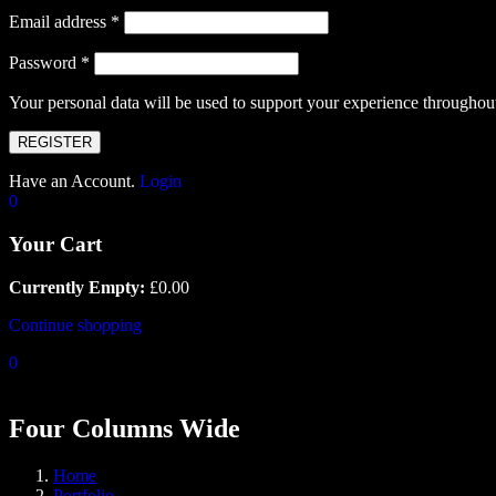
Email address
*
Password
*
Your personal data will be used to support your experience throughout
REGISTER
Have an Account.
Login
0
Your Cart
Currently Empty:
£
0.00
Continue shopping
0
Four Columns Wide
Home
Portfolio