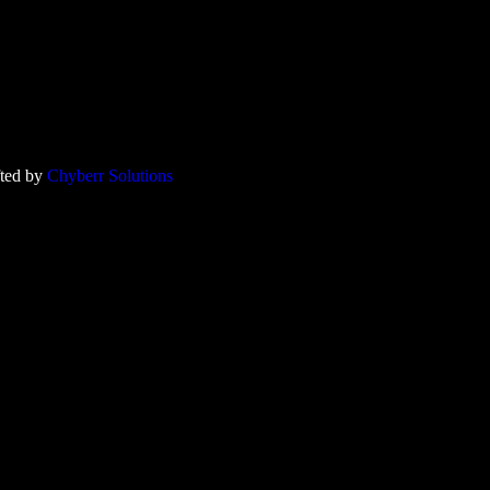
fted by
Chyberr Solutions