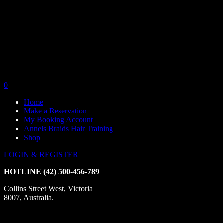
0
Home
Make a Reservation
My Booking Account
Annels Braids Hair Training
Shop
LOGIN & REGISTER
HOTLINE
(42) 500-456-789
Collins Street West, Victoria
8007, Australia.