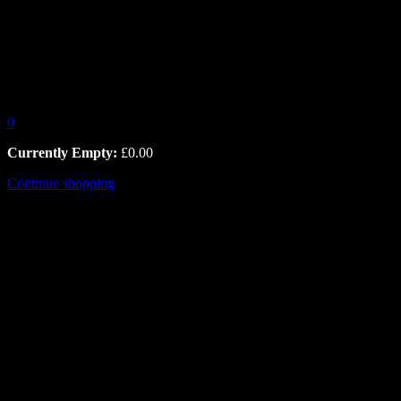
0
Currently Empty:
£
0.00
Continue shopping