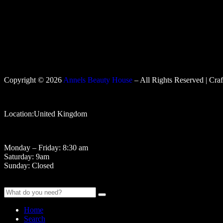
Copyright © 2026
Annels Beauty House
– All Rights Reserved | Cra
Location:United Kingdom
Monday – Friday: 8:30 am
Saturday: 9am
Sunday: Closed
Home
Search