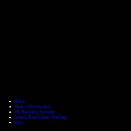
Home
Make a Reservation
My Booking Account
Annels Braids Hair Training
Shop