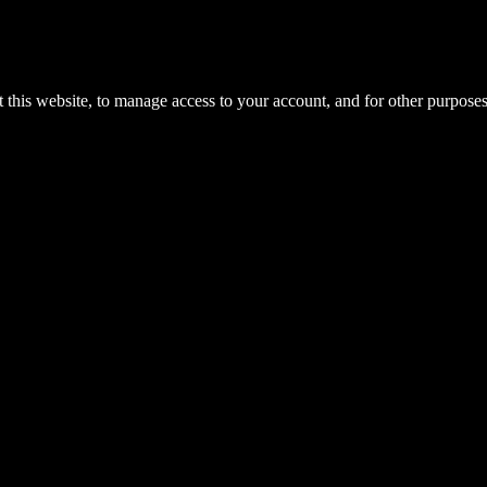
 this website, to manage access to your account, and for other purpose