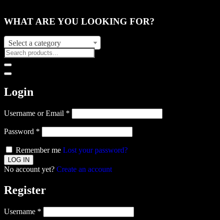
WHAT ARE YOU LOOKING FOR?
Select a category
Login
Username or Email
*
Password
*
Remember me
Lost your password?
No account yet?
Create an account
Register
Username
*