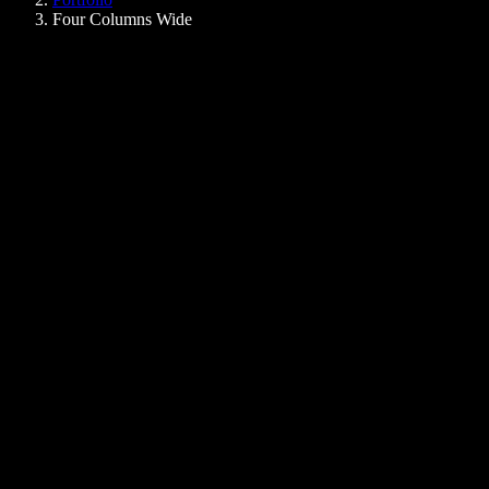
Four Columns Wide